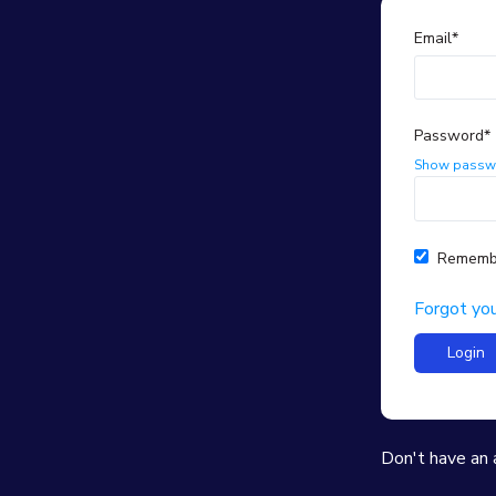
Email*
Password*
Show passw
Rememb
Forgot yo
Don't have an