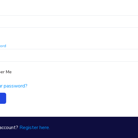
ord
er Me
ur password?
 account?
Register here.