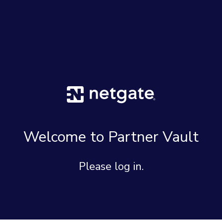
Welcome to Partner Vault
Please log in.